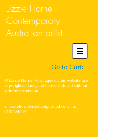
Lizzie Horne
Contemporary
Australian artist
Go to Cart:
© Lizzie Horne All images on this website are
copyright and may not be reproduced without
written permission.
e:
lizziehornecreative@icloud.com
m:
0487184059