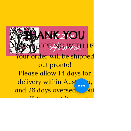
THANK YOU
FOR SHOPPING WITH US
Your order will be shipped
out pronto!
Please allow 14 days for
delivery within Australia,
and 28 days overseas... but
we'll try to get it to you
sooner.
Look for new Lizzie Horne cards,
original art and prints being added all
the time...