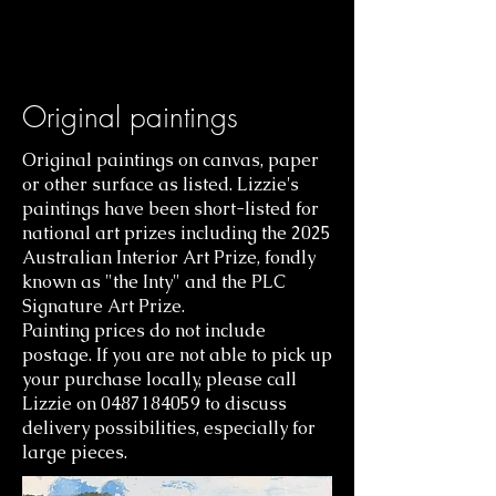
Original paintings
Original paintings on canvas, paper
or other surface as listed. Lizzie's
paintings have been short-listed for
national art prizes including the 2025
Australian Interior Art Prize, fondly
known as "the
Inty" and the PLC
Signature Art Prize.
Painting prices do not include
postage. If you are not able to pick up
your purchase locally, please call
Lizzie on
0487184059
to discuss
delivery possibilities, especially for
large pieces.