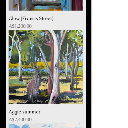
Glow (Francis Street)
Price
A$1,200.00
Aggie summer
Price
A$2,400.00