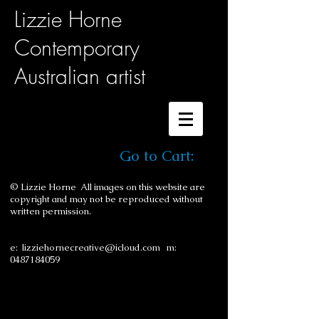
Lizzie Horne
Contemporary
Australian artist
Go to Cart:
© Lizzie Horne All images on this website are
copyright and may not be reproduced without
written permission.
e:
lizziehornecreative@icloud.com
m:
0487184059