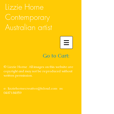
Lizzie Horne
Contemporary
Australian artist
Go to Cart:
© Lizzie Horne All images on this website are
copyright and may not be reproduced without
written permission.
e:
lizziehornecreative@icloud.com
m:
0487184059