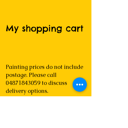
My shopping cart
Painting prices do not include
postage. Please call
04871843059
to discuss
delivery options.
Please allow 14 days for delivery within
Australia and 28 days for overseas
delivery. Out of stock items may take
longer.
Please note that any original artwork