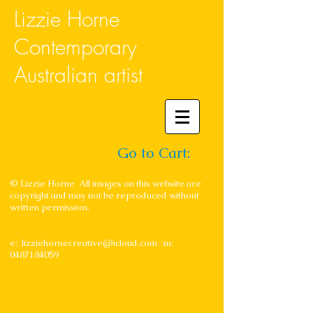
Lizzie Horne
Contemporary
Australian artist
Go to Cart:
© Lizzie Horne All images on this website are
copyright and may not be reproduced without
written permission.
e:
lizziehornecreative@icloud.com
m:
0487184059