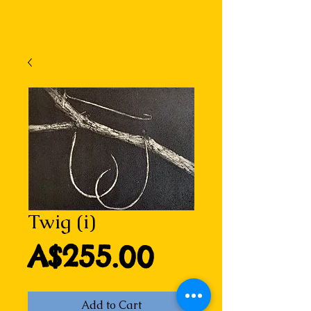
Twig (i)
Price
A$255.00
Add to Cart