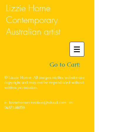
Lizzie Horne
Contemporary
Australian artist
Go to Cart:
© Lizzie Horne All images on this website are
copyright and may not be reproduced without
written permission.
e:
lizziehornecreative@icloud.com
m:
0487184059