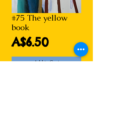
#75 The yellow
book
Price
A$6.50
Add to Cart
Taken from an acrylic painting on
canvas, this portrait of a man
reading is imbued with the love of
books...
Blank inside for your own
message