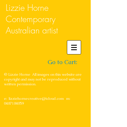
Lizzie Horne
Contemporary
Australian artist
Go to Cart:
© Lizzie Horne All images on this website are
copyright and may not be reproduced without
written permission.
e:
lizziehornecreative@icloud.com
m:
0487184059