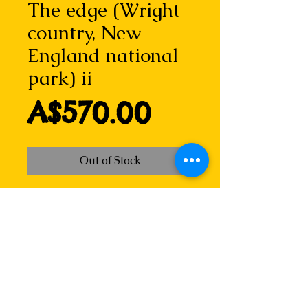
The edge (Wright
country, New
England national
park) ii
Price
A$570.00
Out of Stock
One of a series of dry point
etching monoprints of this
spectacular gorge country. the
plate for this was created on the
spot, perched on a boulder
overlooking the cliff, my tools and
the metal plate in my lap. This