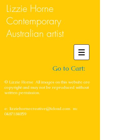
Lizzie Horne
Contemporary
Australian artist
Go to Cart:
© Lizzie Horne All images on this website are
copyright and may not be reproduced without
written permission.
e:
lizziehornecreative@icloud.com
m:
0487184059