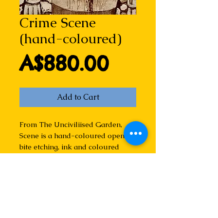
Crime Scene
(hand-coloured)
Price
A$880.00
Add to Cart
From The Unciviliised Garden,
Scene is a hand-coloured open
bite etching, ink and coloured
pencil on paper. Varied edition of
25. This means that individual
imprints may vary slightly from
the one shown. Currently on show
in the New England
Contemporary Print Gallery in