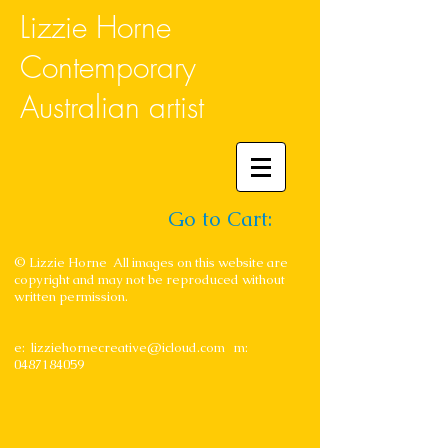
Lizzie Horne
Contemporary
Australian artist
Go to Cart:
© Lizzie Horne All images on this website are
copyright and may not be reproduced without
written permission.
e:
lizziehornecreative@icloud.com
m:
0487184059