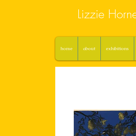
Lizzie Horn
home
about
exhibitions