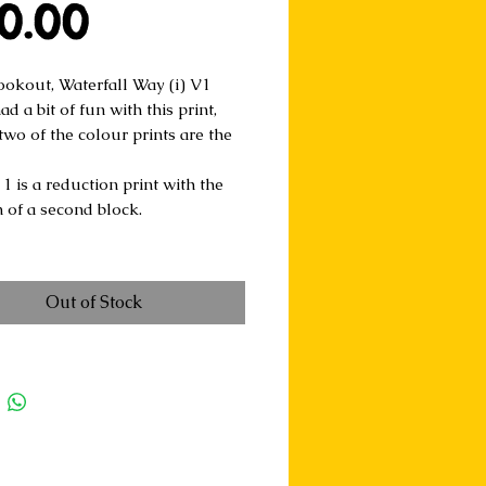
Price
0.00
ookout, Waterfall Way (i) V1
ad a bit of fun with this print,
two of the colour prints are the
1 is a reduction print with the
n of a second block.
Out of Stock