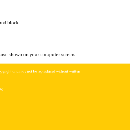
ond block.
hose shown on your computer screen.
opyright and may not be reproduced without written
59