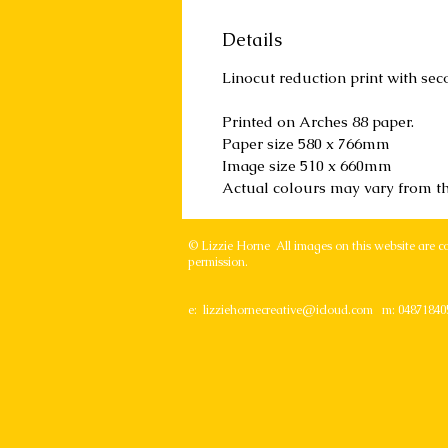
Details
Linocut reduction print with sec
Printed on Arches 88 paper.
Paper size 580 x 766mm
Image size 510 x 660mm
Actual colours may vary from t
© Lizzie Horne All images on this website are c
permission.
e:
lizziehornecreative@icloud.com
m: 04871840