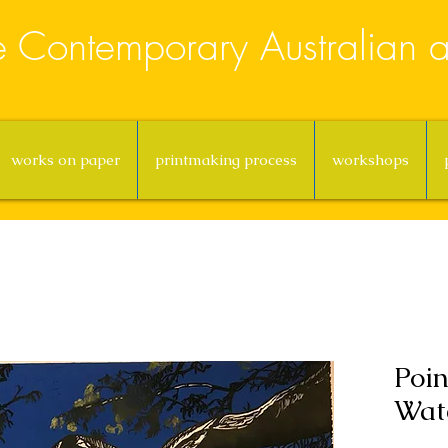
e Contemporary Australian ar
works on paper
printmaking process
workshops
Poin
Wate