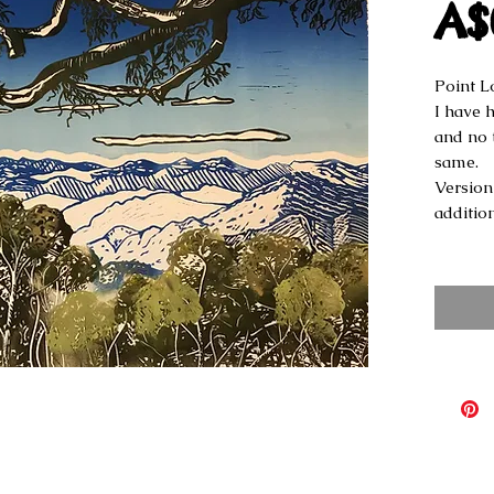
A$
Point L
I have h
and no 
same.
Version 
additio