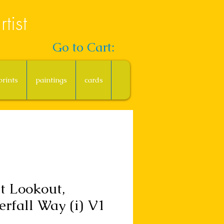
tist
Go to Cart:
prints
paintings
cards
t Lookout,
rfall Way (i) V1