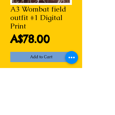
A3 Wombat field
outfit #1 Digital
Print
Price
A$78.00
Add to Cart
Wombat field outfit #1 is a detail 
from the original Look! A wombat 
hand-coloured dry point etching. 
Created for the New England 
Regional Art Museum's exhibition 
If you go into the woods, this little 
wombat has since made many 
friends.