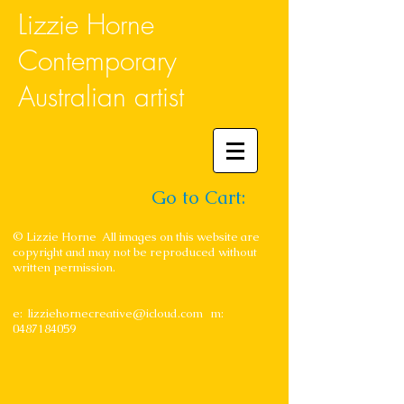
Lizzie Horne
Contemporary
Australian artist
Go to Cart:
© Lizzie Horne All images on this website are
copyright and may not be reproduced without
written permission.
e:
lizziehornecreative@icloud.com
m:
0487184059