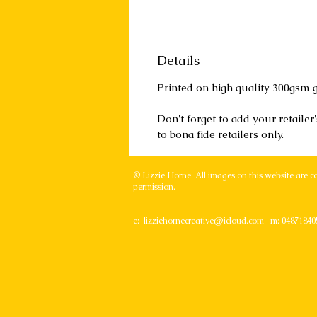
Details
Printed on high quality 300gsm g
Don't forget to add your retaile
to bona fide retailers only.
© Lizzie Horne All images on this website are c
permission.
e:
lizziehornecreative@icloud.com
m: 04871840