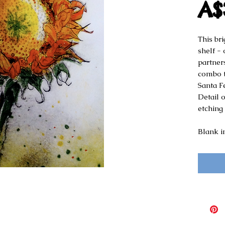
A$
This br
shelf - 
partner
combo th
Santa F
Detail 
etching
Blank i