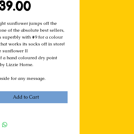
Price
39.00
ight sunflower jumps off the 
one of the absolute best sellers, 
s superbly with #9 for a colour 
at works its socks off in store!
e sunflower II
of a hand coloured dry point 
 by Lizzie Horne.
nside for any message.
Add to Cart