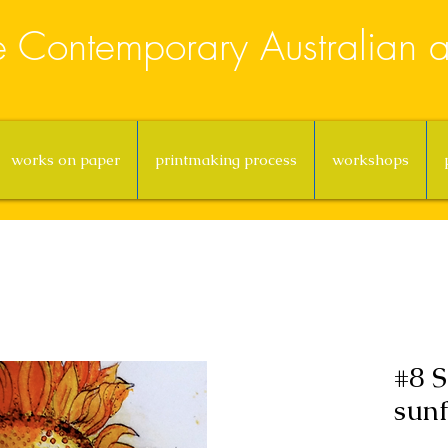
e Contemporary Australian ar
works on paper
printmaking process
workshops
#8 S
sunf