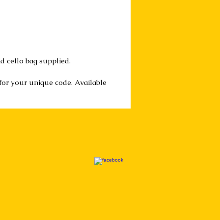
d cello bag supplied.
 for your unique code. Available