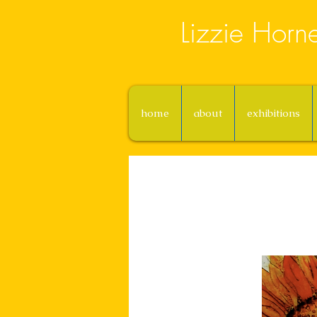
Lizzie Horn
home
about
exhibitions