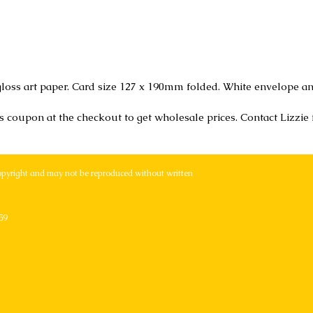
loss art paper. Card size 127 x 190mm folded. White envelope an
r's coupon at the checkout to get wholesale prices. Contact Lizzie
opyright and may not be reproduced without written
59