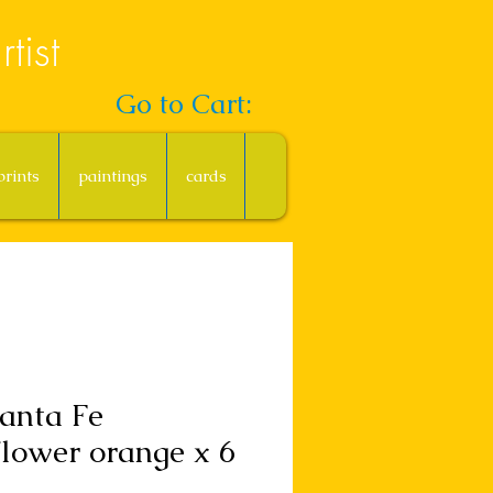
tist
Go to Cart:
prints
paintings
cards
anta Fe
lower orange x 6