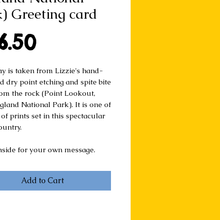
) Greeting card
Price
6.50
ay is taken from Lizzie's hand-
d dry point etching and spite bite
rom the rock (Point Lookout,
land National Park). It is one of
 of prints set in this spectacular
ountry.
nside for your own message.
Add to Cart