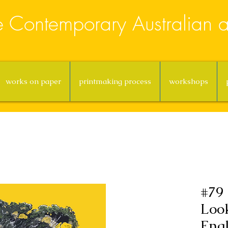
e Contemporary Australian ar
works on paper
printmaking process
workshops
#79 
Loo
Eng