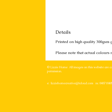
Details
Printed on high quality 300gsm g
Please note that actual colours
© Lizzie Horne All images on this website are c
permission.
e:
lizziehornecreative@icloud.com
m: 04871840