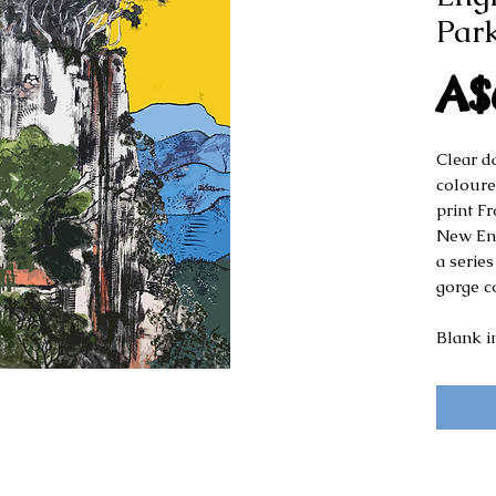
Park
A$
Clear d
coloure
print F
New Eng
a series
gorge c
Blank i