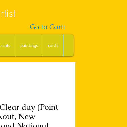
tist
Go to Cart:
prints
paintings
cards
Clear day (Point
kout, New
land National