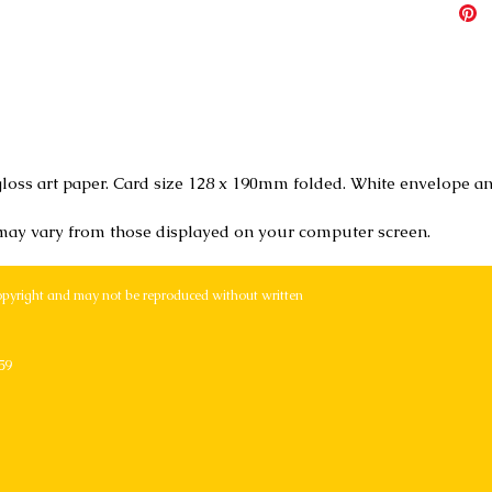
loss art paper. Card size 128 x 190mm folded. White envelope an
 may vary from those displayed on your computer screen.
opyright and may not be reproduced without written
59