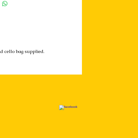
d cello bag supplied.