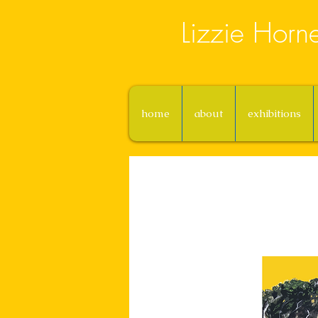
Lizzie Horn
home
about
exhibitions