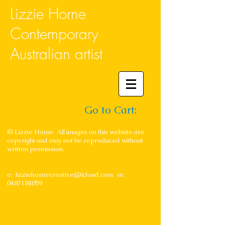
Lizzie Horne
Contemporary
Australian artist
Go to Cart:
© Lizzie Horne All images on this website are
copyright and may not be reproduced without
written permission.
e:
lizziehornecreative@icloud.com
m:
0487184059