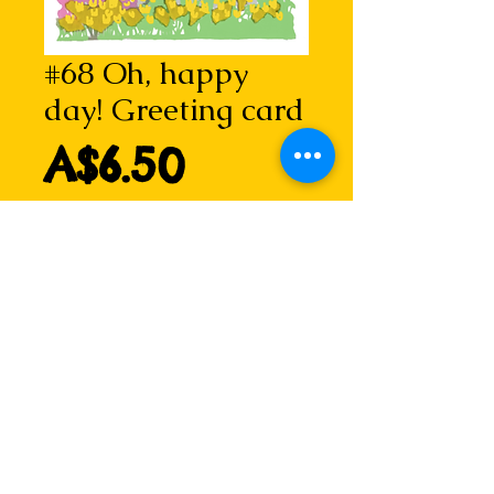
#68 Oh, happy
day! Greeting card
Price
A$6.50
Add to Cart
Oh, happy day!
Taken from Spring garden (i), a 
two-plate linocut with chine collé 
by Lizzie.
Bursting with joy!
Details