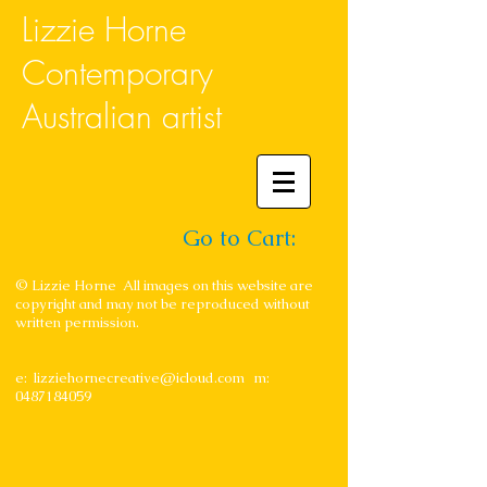
Lizzie Horne
Contemporary
Australian artist
Go to Cart:
© Lizzie Horne All images on this website are
copyright and may not be reproduced without
written permission.
e:
lizziehornecreative@icloud.com
m:
0487184059