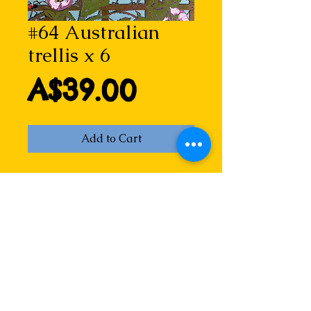
#64 Australian
trellis x 6
Price
A$39.00
Add to Cart
Australian trellis
A wicked Aussie take on a 
classical theme made popular by 
William Morris. From a reduction 
linocut print by Lizzie, featuring 2 
kookaburras, 3 superb fairy wrens, 
1 black-faced cuckoo shrike, 1 
yellow wattle bird, 2 flies, 1 red-
bellied black snake and a red back 