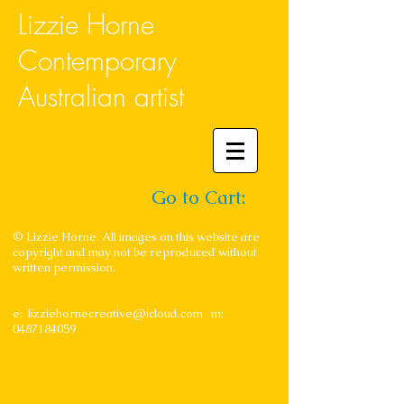
Lizzie Horne
Contemporary
Australian artist
Go to Cart:
© Lizzie Horne All images on this website are
copyright and may not be reproduced without
written permission.
e:
lizziehornecreative@icloud.com
m:
0487184059