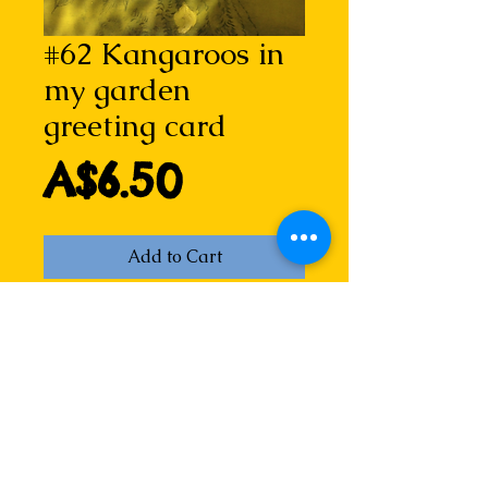
#62 Kangaroos in
my garden
greeting card
Price
A$6.50
Add to Cart
Kangaroos in my garden (through 
the curtain)
From the Kangaroos in my blood 
series, based on the poem of the 
same name, this image is from a 
two-plate dry point etching by 
Lizzie, catching out a kangaroo in 