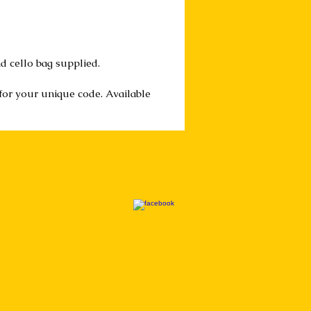
d cello bag supplied.
 for your unique code. Available