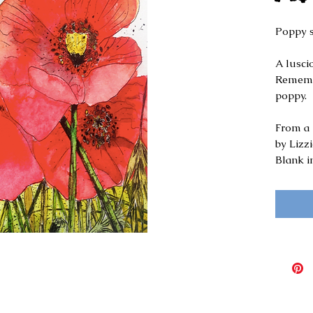
Poppy 
A luscio
Remembr
poppy.
From a 
by Lizz
Blank i