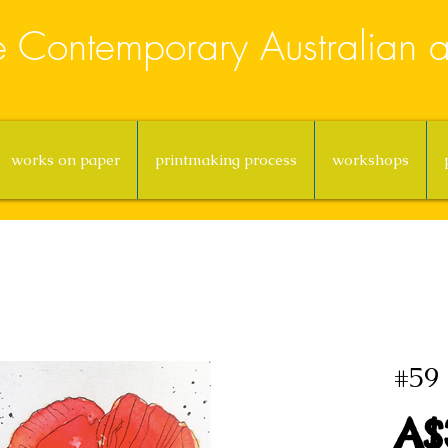
e Contemporary Australian ar
works on paper
printmaking process
workshops
#59 
A$