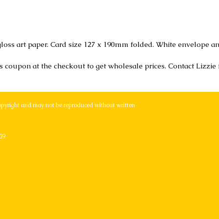
loss art paper. Card size 127 x 190mm folded. White envelope an
r's coupon at the checkout to get wholesale prices. Contact Lizzie
opyright and may not be reproduced without written
59