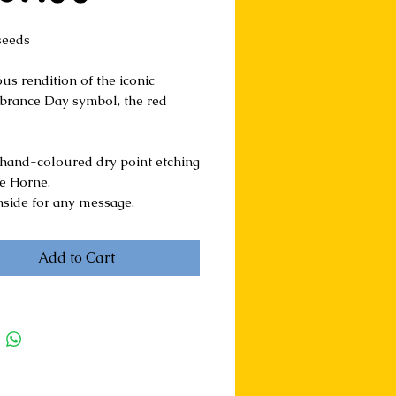
seeds
us rendition of the iconic 
ance Day symbol, the red 
hand-coloured dry point etching 
ie Horne.
nside for any message.
Add to Cart