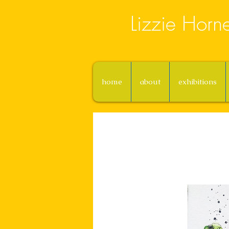
Lizzie Horn
home
about
exhibitions