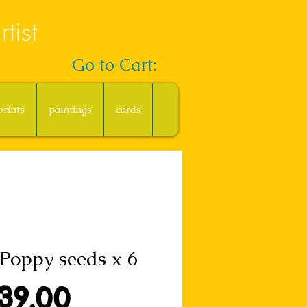
tist
Go to Cart:
prints
paintings
cards
Poppy seeds x 6
Price
39.00