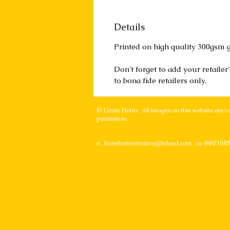
Details
Printed on high quality 300gsm g
Don't forget to add your retaile
to bona fide retailers only.
© Lizzie Horne All images on this website are c
permission.
e:
lizziehornecreative@icloud.com
m: 04871840