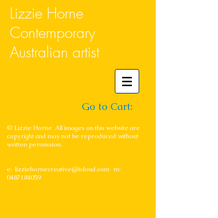
Lizzie Horne
Contemporary
Australian artist
Go to Cart:
© Lizzie Horne All images on this website are
copyright and may not be reproduced without
written permission.
e:
lizziehornecreative@icloud.com
m:
0487184059