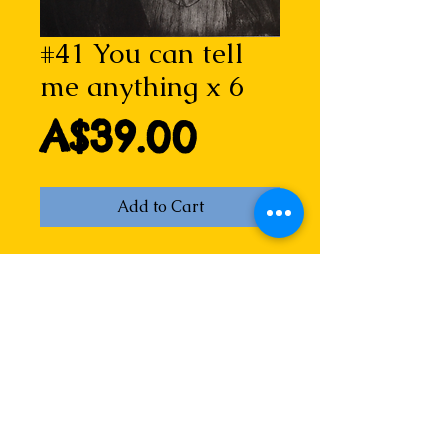
#41 You can tell
me anything x 6
Price
A$39.00
Add to Cart
A powerful image of hope, who 
knows what messages are written 
in this card? But certainly, they are 
written with care and love. Or 
maybe just a wish that a bird may 
alight on someone's head...
You can tell me anything is a 
drypoint etching by Lizzie Horne. 