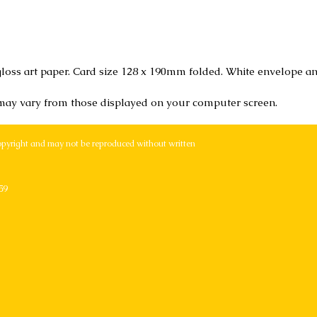
loss art paper. Card size 128 x 190mm folded. White envelope an
 may vary from those displayed on your computer screen.
opyright and may not be reproduced without written
59