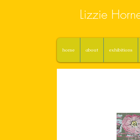
Lizzie Horn
home
about
exhibitions