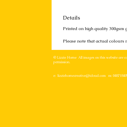
Details
Printed on high quality 300gsm g
Please note that actual colours
© Lizzie Horne All images on this website are c
permission.
e:
lizziehornecreative@icloud.com
m: 04871840