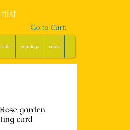
tist
Go to Cart:
prints
paintings
cards
 Rose garden
ting card