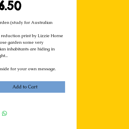
Price
6.50
rden (study for Australian 
 reduction print by Lizzie Horne
 rose garden some very 
an inhabitants are hiding in 
ht...
nside for your own message.
Add to Cart