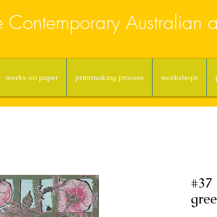
e Contemporary Australian ar
works on paper
printmaking process
workshops
#37
gree