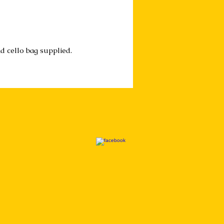
d cello bag supplied.