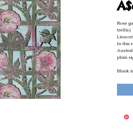
A$
Rose ga
trellis)
Linocut
In this
Australi
plain sig
Blank i