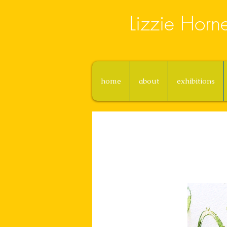
Lizzie Horn
home
about
exhibitions