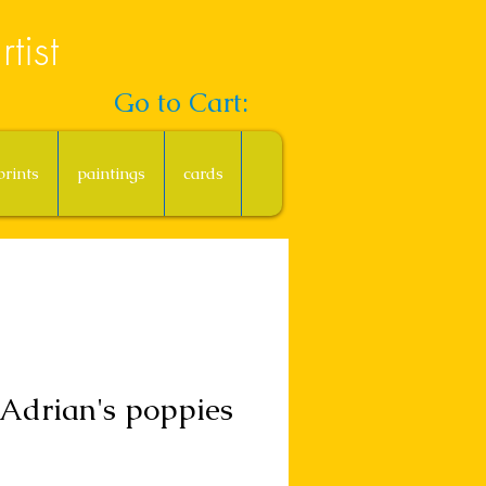
tist
Go to Cart:
prints
paintings
cards
Adrian's poppies