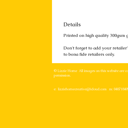
Details
Printed on high quality 300gsm g
Don't forget to add your retaile
to bona fide retailers only.
© Lizzie Horne All images on this website are c
permission.
e:
lizziehornecreative@icloud.com
m: 04871840