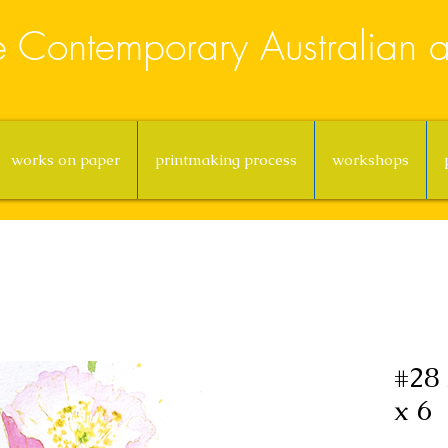
e Contemporary Australian ar
works on paper
printmaking process
workshops
#28 
x 6