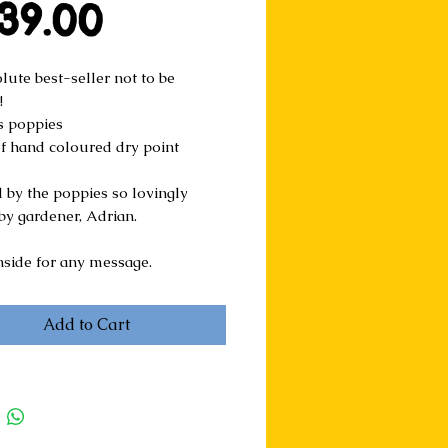
Price
39.00
ute best-seller not to be 
!
s poppies  
of hand coloured dry point 
 by the poppies so lovingly 
by gardener, Adrian.
nside for any message. 
Add to Cart