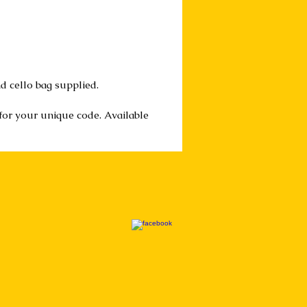
d cello bag supplied.
 for your unique code. Available