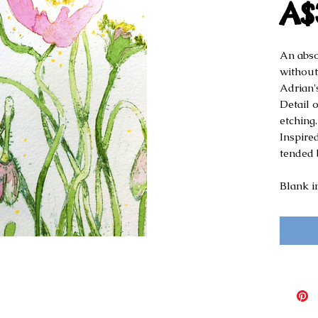
A$
An absol
without
Adrian'
Detail 
etching.
Inspired
tended 
Blank i