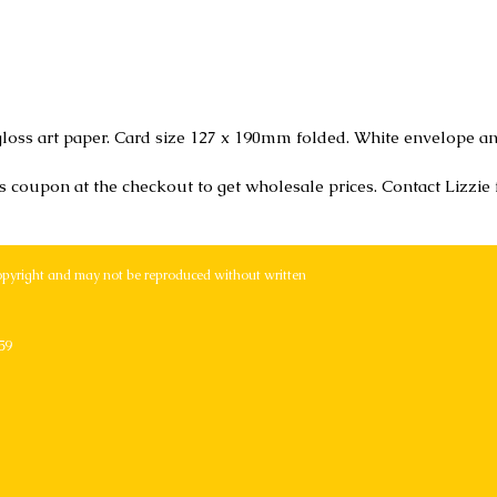
loss art paper. Card size 127 x 190mm folded. White envelope an
r's coupon at the checkout to get wholesale prices. Contact Lizzie
opyright and may not be reproduced without written
59