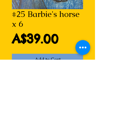
#25 Barbie's horse
x 6
Price
A$39.00
Add to Cart
A simple wooden horse that has 
captured the hearts of many... 
especially little girls!
Barbie's horse 
Drypoint etching by Lizzie Horne
Blank inside for any message.