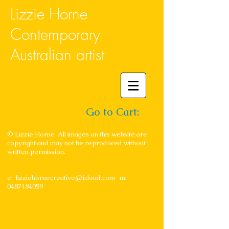
Lizzie Horne
Contemporary
Australian artist
Go to Cart:
© Lizzie Horne All images on this website are
copyright and may not be reproduced without
written permission.
e:
lizziehornecreative@icloud.com
m:
0487184059