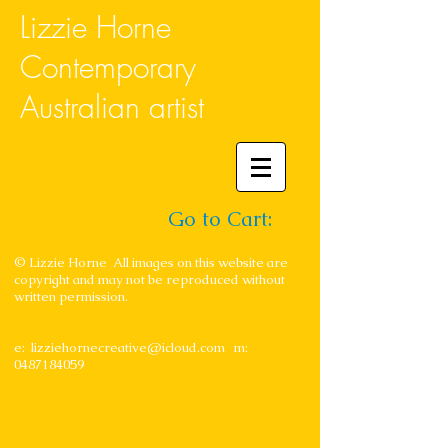
Lizzie Horne
Contemporary
Australian artist
Go to Cart:
© Lizzie Horne All images on this website are
copyright and may not be reproduced without
written permission.
e:
lizziehornecreative@icloud.com
m:
0487184059