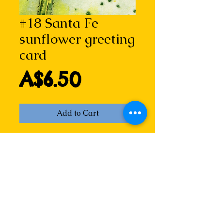
#18 Santa Fe
sunflower greeting
card
Price
A$6.50
Add to Cart
Santa Fe sunflower I (i)
Detail of hand coloured drypoint 
etching by Lizzie Horne.
How can something so bright and 
luscious grow out of Santa Fe's 
red dirt? But they do, sparkling in 
the sun...  