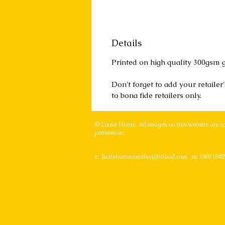
Details
Printed on high quality 300gsm g
Don't forget to add your retaile
to bona fide retailers only.
© Lizzie Horne All images on this website are c
permission.
e:
lizziehornecreative@icloud.com
m: 04871840