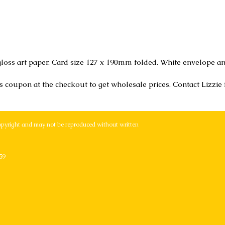
loss art paper. Card size 127 x 190mm folded. White envelope an
r's coupon at the checkout to get wholesale prices. Contact Lizzie
opyright and may not be reproduced without written
59