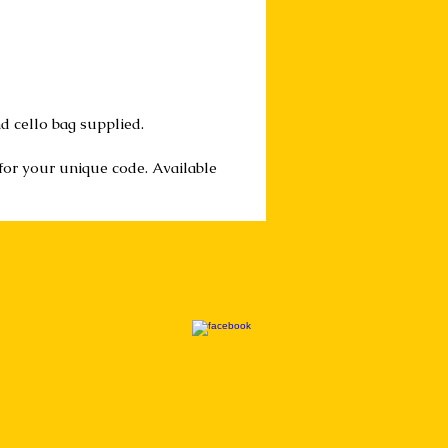
d cello bag supplied.
 for your unique code. Available