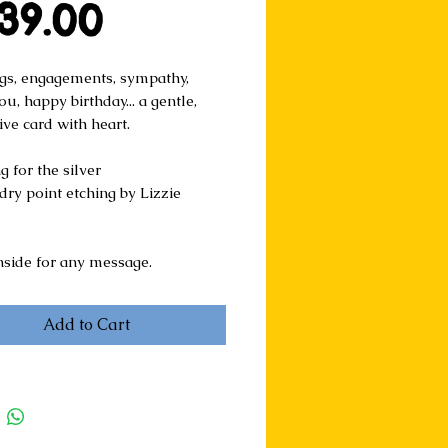
Price
39.00
s, engagements, sympathy, 
u, happy birthday... a gentle, 
ive card with heart.
 for the silver
ry point etching by Lizzie 
nside for any message.
Add to Cart