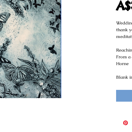
A$
Wedding
thank yo
meditat
Reaching
From a d
Horne
Blank i