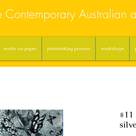
e Contemporary Australian ar
works on paper
printmaking process
workshops
#11 
silv