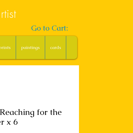
tist
Go to Cart:
prints
paintings
cards
Reaching for the
er x 6