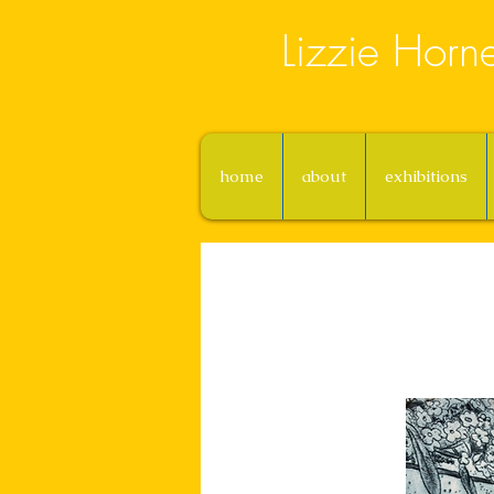
Lizzie Horn
home
about
exhibitions